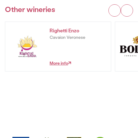
Other wineries
Righetti Enzo
Cavaion Veronese
More info