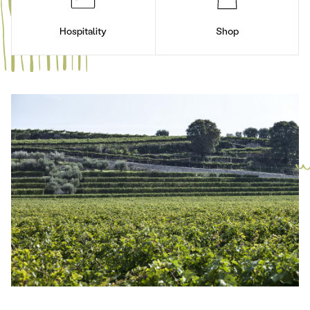
Hospitality
Shop