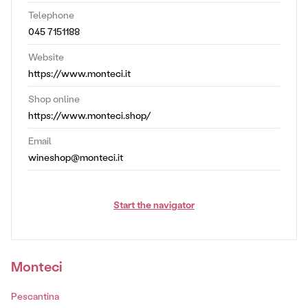
Telephone
045 7151188
Website
https://www.monteci.it
Shop online
https://www.monteci.shop/
Email
wineshop@monteci.it
Start the navigator
Monteci
Pescantina