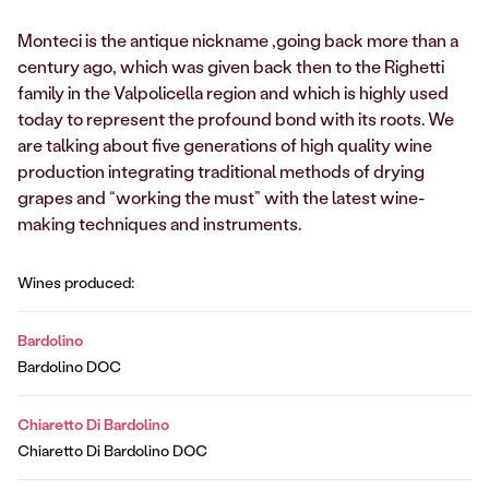
Monteci is the antique nickname ,going back more than a
century ago, which was given back then to the Righetti
family in the Valpolicella region and which is highly used
today to represent the profound bond with its roots. We
are talking about five generations of high quality wine
production integrating traditional methods of drying
grapes and “working the must” with the latest wine-
making techniques and instruments.
Wines produced:
Bardolino
Bardolino DOC
Chiaretto Di Bardolino
Chiaretto Di Bardolino DOC