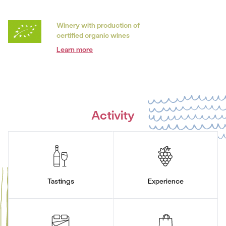
Winery with production of
certified organic wines
Learn more
Activity
Tastings
Experience