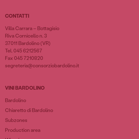
CONTATTI
Villa Carrara – Bottagisio
Riva Cornicello n. 3
37011 Bardolino (VR)
Tel. 045 6212567
Fax 045 7210820
segreteria@consorziobardolino.it
VINI BARDOLINO
Bardolino
Chiaretto di Bardolino
Subzones
Production area