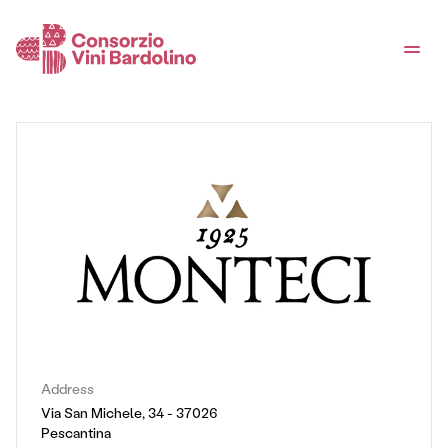
Address
Via San Michele, 34 - 37026
Pescantina