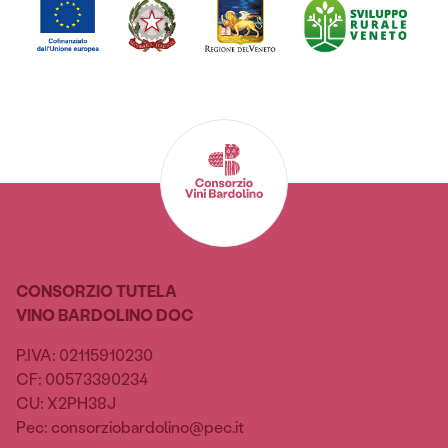
CONSORZIO TUTELA
VINO BARDOLINO DOC
P.IVA: 02115910230
CF: 00573390234
CU: X2PH38J
Pec: consorziobardolino@pec.it